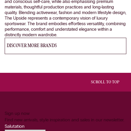
and conscious self-care, while also emphasising premium
materials, thoughtful production practices and long-lasting
quality. Blending activewear, fashion and modern lifestyle design,
The Upside represents a contemporary vision of luxury
sportswear. The brand embodies effortless versatility, combining
performance, comfort and understated elegance within a
distinctly modern wardrobe.
DISCOVER MORE BRANDS
SCROLL TO TOP
Sign up now
Find new arrivals, style inspiration and sales in our newsletter.
Salutation