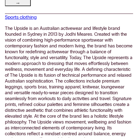
→
Sports clothing
The Upside is an Australian activewear and lifestyle brand
founded in Sydney in 2013 by Jodhi Meares. Created with the
vision of combining high-performance sportswear with
contemporary fashion and modern living, the brand has become
known for redefining activewear through a balance of
functionality, style and versatility. Today, The Upside represents a
modern approach to dressing that moves effortlessly between
wellness, movement and everyday life. A defining characteristic
of The Upside is its fusion of technical performance and relaxed
Australian sophistication. The collections include premium
leggings, sports bras, training apparel, knitwear, loungewear
and versatile ready-to-wear pieces designed to transition
seamlessly from workouts to daily activities and travel. Signature
prints, refined colour palettes and feminine silhouettes create a
distinctive aesthetic that combines athletic functionality with
elevated style. At the core of the brand lies a holistic lifestyle
philosophy. The Upside views movement, wellbeing and fashion
as interconnected elements of contemporary living. Its
collections reflect a mindset centred around balance, energy