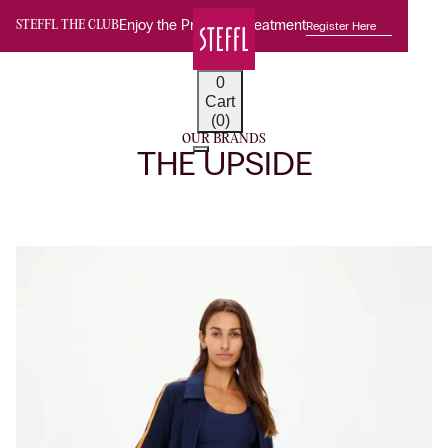
Enjoy the Premium Treatment
Register Here
STEFFL THE CLUB
0
Cart
(0)
OUR BRANDS
THE UPSIDE