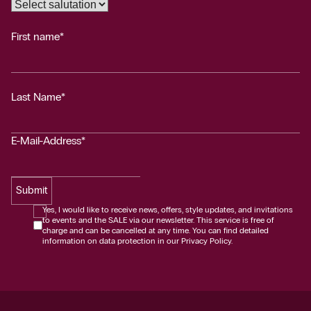
First name*
Last Name*
E-Mail-Address*
Submit
Yes, I would like to receive news, offers, style updates, and invitations
to events and the SALE via our newsletter. This service is free of
charge and can be cancelled at any time. You can find detailed
information on data protection in our Privacy Policy.