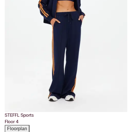
STEFFL Sports
Floor 4
Floorplan