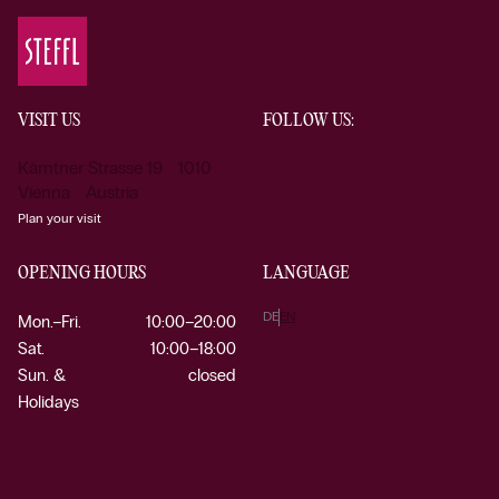
VISIT US
FOLLOW US:
Kärntner Strasse 19 1010
Vienna Austria
Plan your visit
OPENING HOURS
LANGUAGE
DE
EN
Mon.–Fri.
10:00–20:00
Sat.
10:00–18:00
Sun. &
closed
Holidays