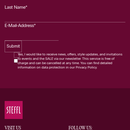
Last Name*
E-Mail-Address*
Submit
Yes, I would like to receive news, offers, style updates, and invitations
to events and the SALE via our newsletter. This service is free of
charge and can be cancelled at any time. You can find detailed
information on data protection in our Privacy Policy.
VISIT US
FOLLOW US: