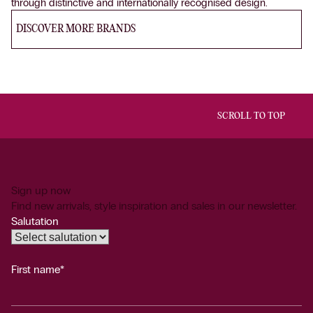
through distinctive and internationally recognised design.
DISCOVER MORE BRANDS
SCROLL TO TOP
Sign up now
Find new arrivals, style inspiration and sales in our newsletter.
Salutation
First name*