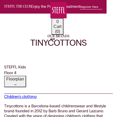
Enjoy the Premium Treatment
Register Here
STEFFL THE CLUB
0
Cart
(0)
OUR BRANDS
TINYCOTTONS
STEFFL Kids
Floor 4
Floorplan
→
Children's clothing
Tinycottons is a Barcelona-based childrenswear and lifestyle
brand founded in 2012 by Barb Bruno and Gerard Lazcano.
Created with the vision of designing children’s clothing that