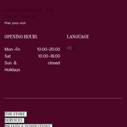
Kärntner Strasse 19 1010
Vienna Austria
Plan your visit
OPENING HOURS
LANGUAGE
DE
EN
Mon.–Fri.
10:00–20:00
Sat.
10:00–18:00
Sun. &
closed
Holidays
THE STORE
SERVICES
BRANDS & INSPIRATIONS