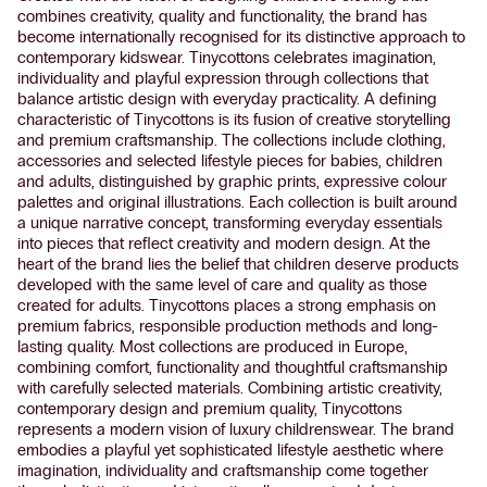
combines creativity, quality and functionality, the brand has
become internationally recognised for its distinctive approach to
contemporary kidswear. Tinycottons celebrates imagination,
individuality and playful expression through collections that
balance artistic design with everyday practicality. A defining
characteristic of Tinycottons is its fusion of creative storytelling
and premium craftsmanship. The collections include clothing,
accessories and selected lifestyle pieces for babies, children
and adults, distinguished by graphic prints, expressive colour
palettes and original illustrations. Each collection is built around
a unique narrative concept, transforming everyday essentials
into pieces that reflect creativity and modern design. At the
heart of the brand lies the belief that children deserve products
developed with the same level of care and quality as those
created for adults. Tinycottons places a strong emphasis on
premium fabrics, responsible production methods and long-
lasting quality. Most collections are produced in Europe,
combining comfort, functionality and thoughtful craftsmanship
with carefully selected materials. Combining artistic creativity,
contemporary design and premium quality, Tinycottons
represents a modern vision of luxury childrenswear. The brand
embodies a playful yet sophisticated lifestyle aesthetic where
imagination, individuality and craftsmanship come together