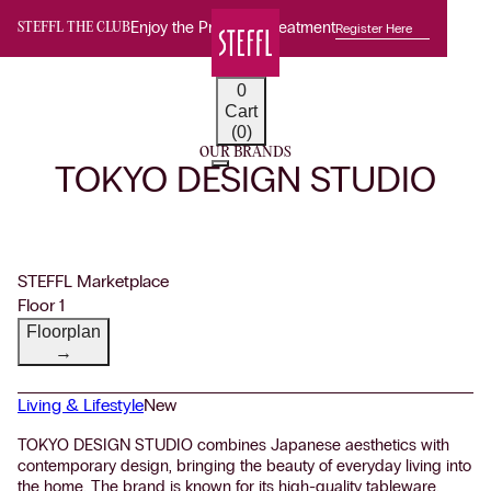
Enjoy the Premium Treatment
Register Here
STEFFL THE CLUB
0
Cart
(0)
OUR BRANDS
TOKYO DESIGN STUDIO
STEFFL Marketplace
Floor 1
Floorplan
→
Living & Lifestyle
New
TOKYO DESIGN STUDIO combines Japanese aesthetics with
contemporary design, bringing the beauty of everyday living into
the home. The brand is known for its high-quality tableware,