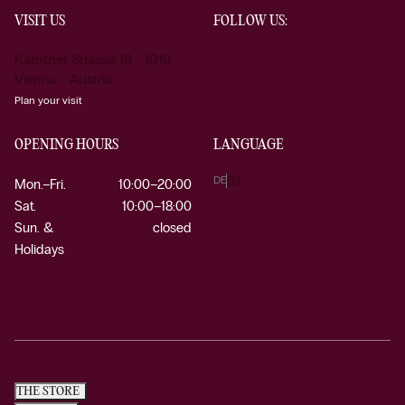
VISIT US
FOLLOW US:
Kärntner Strasse 19 1010
Vienna Austria
Plan your visit
OPENING HOURS
LANGUAGE
DE
EN
Mon.–Fri.
10:00–20:00
Sat.
10:00–18:00
Sun. &
closed
Holidays
THE STORE