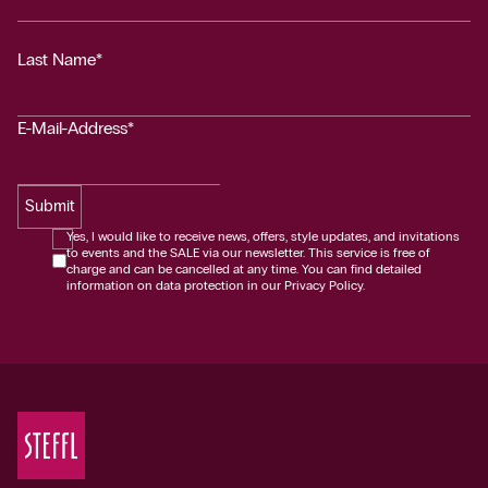
Last Name*
E-Mail-Address*
Submit
Yes, I would like to receive news, offers, style updates, and invitations
to events and the SALE via our newsletter. This service is free of
charge and can be cancelled at any time. You can find detailed
information on data protection in our Privacy Policy.