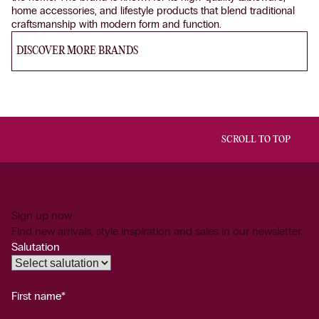
home accessories, and lifestyle products that blend traditional
craftsmanship with modern form and function.
DISCOVER MORE BRANDS
SCROLL TO TOP
Sign up now
Find new arrivals, style inspiration and sales in our newsletter.
Salutation
First name*