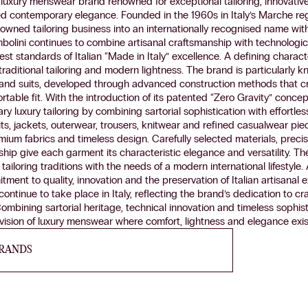
an luxury menswear brand renowned for exceptional tailoring, innovativ
ed contemporary elegance. Founded in the 1960s in Italy’s Marche r
-owned tailoring business into an internationally recognised name wi
olini continues to combine artisanal craftsmanship with technologica
st standards of Italian “Made in Italy” excellence. A defining characte
traditional tailoring and modern lightness. The brand is particularly kn
 and suits, developed through advanced construction methods that cr
table fit. With the introduction of its patented “Zero Gravity” concep
 luxury tailoring by combining sartorial sophistication with effortles
uits, jackets, outerwear, trousers, knitwear and refined casualwear pi
emium fabrics and timeless design. Carefully selected materials, preci
hip give each garment its characteristic elegance and versatility. Th
 tailoring traditions with the needs of a modern international lifestyle. 
tment to quality, innovation and the preservation of Italian artisanal 
ontinue to take place in Italy, reflecting the brand’s dedication to cr
ombining sartorial heritage, technical innovation and timeless sophist
ision of luxury menswear where comfort, lightness and elegance exis
BRANDS