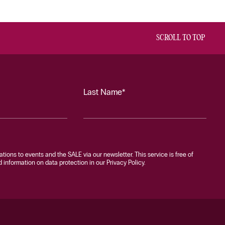
SCROLL TO TOP
Last Name*
tations to events and the SALE via our newsletter. This service is free of
information on data protection in our Privacy Policy.