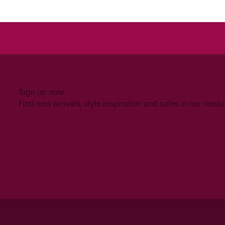
Sign up now
Find new arrivals, style inspiration and sales in our newsl