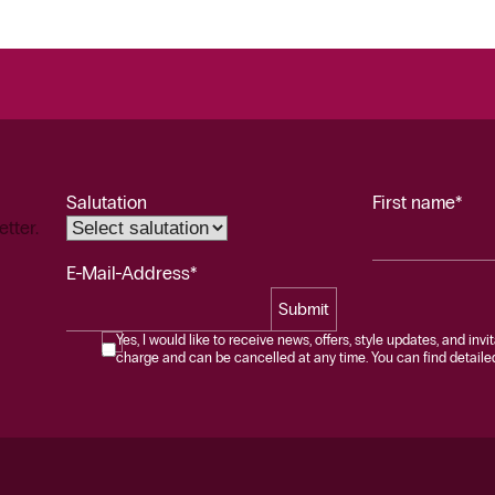
Salutation
First name*
etter.
E-Mail-Address*
Submit
Yes, I would like to receive news, offers, style updates, and invi
charge and can be cancelled at any time. You can find detailed 