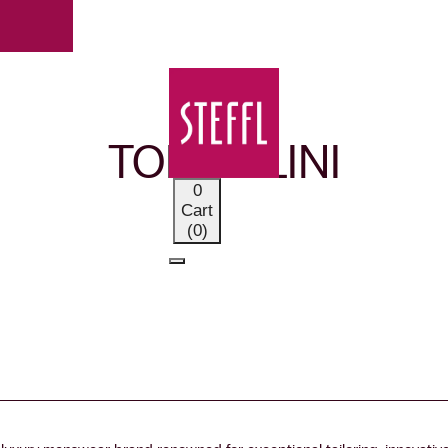
OUR BRANDS
TOMBOLINI
0
Cart
(0)