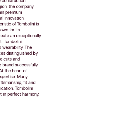
e construction
egion, the company
thin premium
l innovation,
ristic of Tombolini is
own for its
eate an exceptionally
t, Tombolini
s wearability. The
eces distinguished by
se cuts and
e brand successfully
At the heart of
expertise. Many
aftsmanship, fit and
ication, Tombolini
t in perfect harmony.