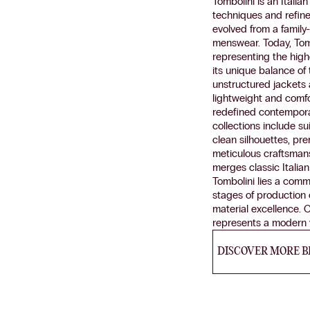
Tombolini is an Itali
techniques and refin
evolved from a family
menswear. Today, Tomb
representing the highe
its unique balance of 
unstructured jackets
lightweight and comfor
redefined contemporary
collections include s
clean silhouettes, pr
meticulous craftsmans
merges classic Italian
Tombolini lies a commi
stages of production c
material excellence. C
represents a modern v
DISCOVER MORE 