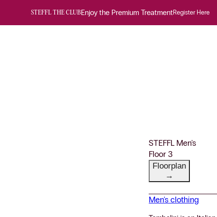
Enjoy the Premium Treatment
Register Here
STEFFL THE CLUB
STEFFL Men's
Floor 3
Floorplan
→
Men's clothing