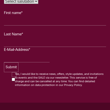
First name*
Last Name*
E-Mail-Address*
Submit
Yes, I would like to receive news, offers, style updates, and invitations
to events and the SALE via our newsletter. This service is free of
charge and can be cancelled at any time. You can find detailed
information on data protection in our Privacy Policy.