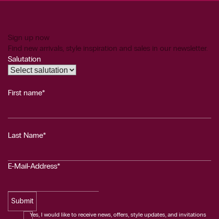
Sign up now
Find new arrivals, style inspiration and sales in our newsletter.
Salutation
First name*
Last Name*
E-Mail-Address*
Submit
Yes, I would like to receive news, offers, style updates, and invitations