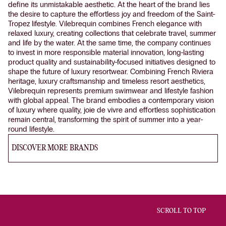
define its unmistakable aesthetic. At the heart of the brand lies
the desire to capture the effortless joy and freedom of the Saint-
Tropez lifestyle. Vilebrequin combines French elegance with
relaxed luxury, creating collections that celebrate travel, summer
and life by the water. At the same time, the company continues
to invest in more responsible material innovation, long-lasting
product quality and sustainability-focused initiatives designed to
shape the future of luxury resortwear. Combining French Riviera
heritage, luxury craftsmanship and timeless resort aesthetics,
Vilebrequin represents premium swimwear and lifestyle fashion
with global appeal. The brand embodies a contemporary vision
of luxury where quality, joie de vivre and effortless sophistication
remain central, transforming the spirit of summer into a year-
round lifestyle.
DISCOVER MORE BRANDS
SCROLL TO TOP