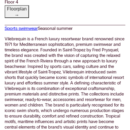
Floor 4
Floorplan
→
Sports swimwear
Seasonal summer
Vilebrequin is a French luxury resortwear brand renowned since
1971 for Mediterranean sophistication, premium swimwear and
timeless elegance. Founded in Saint-Tropez by Fred Prysquel,
the brand was created with the vision of capturing the relaxed
spirit of the French Riviera through a new approach to luxury
beachwear. Inspired by sports cars, sailing culture and the
vibrant lifestyle of Saint-Tropez, Vilebrequin introduced swim
shorts that quickly became iconic symbols of international resort
luxury and effortless summer style. A defining characteristic of
Vilebrequin is its combination of exceptional craftsmanship,
premium materials and distinctive prints. The collections include
swimwear, ready-to-wear, accessories and resortwear for men,
women and children. The brand is particularly recognised for its
iconic swim shorts, which undergo numerous production stages
to ensure durability, comfort and refined construction. Tropical
motifs, maritime influences and artistic prints have become
central elements of the brand’s visual identity and continue to