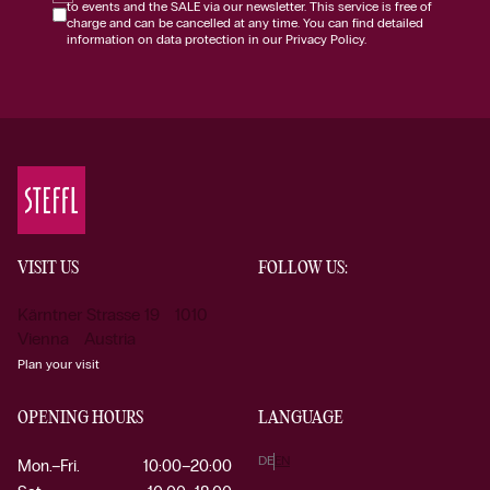
to events and the SALE via our newsletter. This service is free of
charge and can be cancelled at any time. You can find detailed
information on data protection in our Privacy Policy.
VISIT US
FOLLOW US:
Kärntner Strasse 19 1010
Vienna Austria
Plan your visit
OPENING HOURS
LANGUAGE
DE
EN
Mon.–Fri.
10:00–20:00