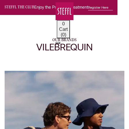
Enjoy the Premium Treatment
Register Here
STEFFL THE CLUB
0
Cart
(0)
OUR BRANDS
VILEBREQUIN