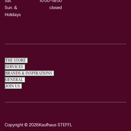
Sat.
10:00–18:00
Sun. &
closed
Holidays
THE STORE
SERVICES
BRANDS & INSPIRATIONS
GENERAL
JOIN US
Copyright © 2026
Kaufhaus STEFFL
Our payment options: