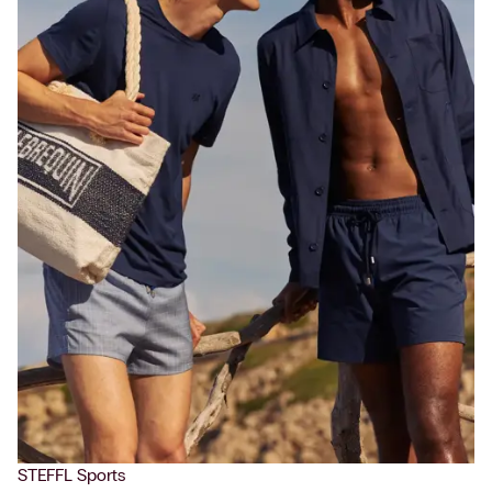
STEFFL Sports