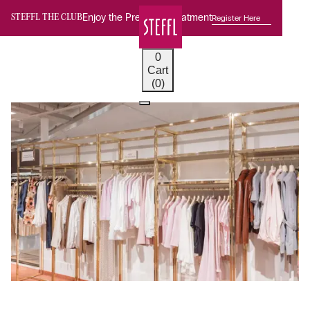
Enjoy the Premium Treatment
Register Here
STEFFL THE CLUB
0
Cart
(0)