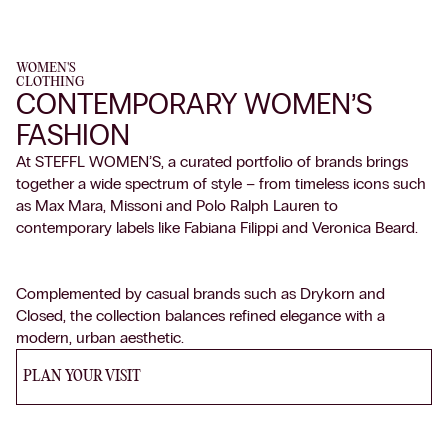
WOMEN'S
CLOTHING
CONTEMPORARY WOMEN’S
FASHION
At STEFFL WOMEN’S, a curated portfolio of brands brings
together a wide spectrum of style – from timeless icons such
as Max Mara, Missoni and Polo Ralph Lauren to
contemporary labels like Fabiana Filippi and Veronica Beard.
Complemented by casual brands such as Drykorn and
Closed, the collection balances refined elegance with a
modern, urban aesthetic.
PLAN YOUR VISIT