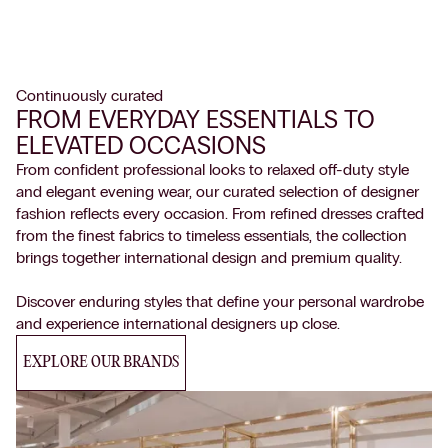
Continuously curated
FROM EVERYDAY ESSENTIALS TO
ELEVATED OCCASIONS
From confident professional looks to relaxed off-duty style
and elegant evening wear, our curated selection of designer
fashion reflects every occasion. From refined dresses crafted
from the finest fabrics to timeless essentials, the collection
brings together international design and premium quality.
Discover enduring styles that define your personal wardrobe
and experience international designers up close.
EXPLORE OUR BRANDS