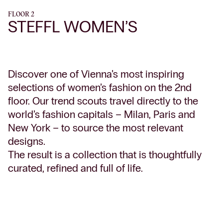
FLOOR 2
STEFFL WOMEN’S
Discover one of Vienna’s most inspiring
selections of women’s fashion on the 2nd
floor. Our trend scouts travel directly to the
world’s fashion capitals – Milan, Paris and
New York – to source the most relevant
designs.
The result is a collection that is thoughtfully
curated, refined and full of life.