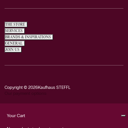
THE STORE
SERVICES
BRANDS & INSPIRATIONS
GENERAL
JOIN US
Copyright © 2026
Kaufhaus STEFFL
Our payment options:
Your Cart