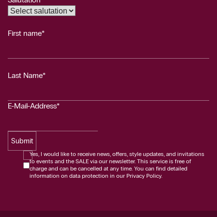
First name*
Last Name*
E-Mail-Address*
Submit
Yes, I would like to receive news, offers, style updates, and invitations
to events and the SALE via our newsletter. This service is free of
charge and can be cancelled at any time. You can find detailed
information on data protection in our Privacy Policy.