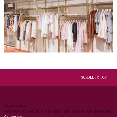
SCROLL TO TOP
Sign up now
Find new arrivals, style inspiration and sales in our newsletter.
Salutation