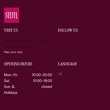
VISIT US
FOLLOW US:
Kärntner Strasse 19 1010
Vienna Austria
Plan your visit
OPENING HOURS
LANGUAGE
DE
EN
Mon.–Fri.
10:00–20:00
Sat.
10:00–18:00
Sun. &
closed
Holidays